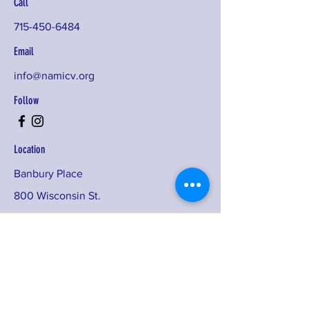
Call
715-450-6484
Email
info@namicv.org
Follow
Location
Banbury Place
800 Wisconsin St.
Building #2D, Suite 420F
Eau Claire, WI 54703
Sign up for our monthly newsletters,
program announcements, training
opportunities, and more!