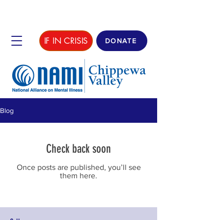
IF IN CRISIS
DONATE
Blog
Check back soon
Once posts are published, you’ll see
them here.