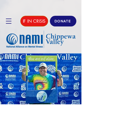
IF IN CRISIS
DONATE