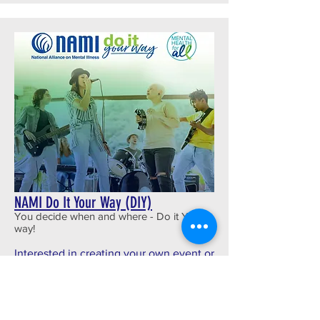
NAMI Do It Your Way (DIY)
You decide when and where - Do it YOUR
way!
Interested in creating your own event or
fundraiser to help support NAMI
Chippewa Valley? Check out NAMI
DIY!--a new NAMI program designed to
help YOU use your passion and