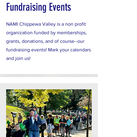
Fundraising Events
NAMI Chippewa Valley is a non profit
organization funded by memberships,
grants, donations, and of course--our
fundraising events! Mark your calendars
and join us!