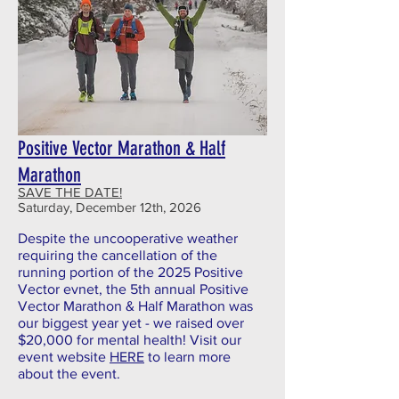
Positive Vector Marathon & Half
Marathon
SAVE THE DATE!
Saturday, December 12th, 2026
Despite the uncooperative weather
requiring the cancellation of the
running portion of the 2025 Positive
Vector evnet, the 5th annual Positive
Vector Marathon & Half Marathon was
our biggest year yet - we raised over
$20,000 for mental health! Visit our
event website
HERE
to learn more
about the event.