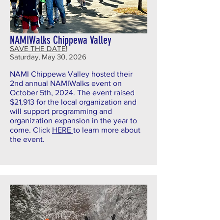
NAMIWalks Chippewa Valley
SAVE THE DATE!
Saturday, May 30, 2026
NAMI Chippewa Valley hosted their
2nd annual NAMIWalks event on
October 5th, 2024. The event raised
$21,913 for the local organization and
will support programming and
organization expansion in the year to
come.
Click
HERE
to learn more about
the event.